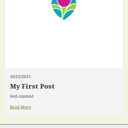
10/12/2015
My First Post
test content
Read More