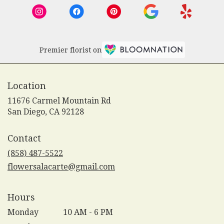
Premier florist on
Location
11676 Carmel Mountain Rd
(link
San Diego, CA 92128
opens
in
Contact
a
new
(858) 487-5522
window)
flowersalacarte@gmail.com
Hours
Monday
10 AM - 6 PM