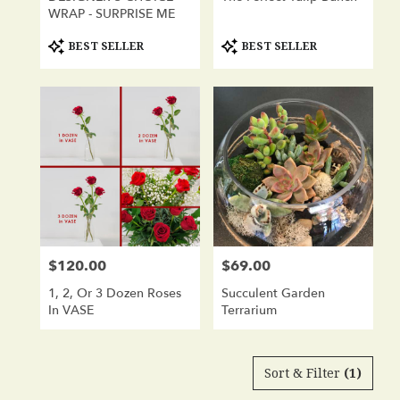
WRAP - SURPRISE ME
Product
Product
BEST SELLER
BEST SELLER
Tags:
Tags:
$120.00
$69.00
Price:
Price:
1, 2, Or 3 Dozen Roses
Succulent Garden
In VASE
Terrarium
Sort & Filter
(1)