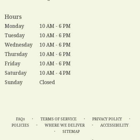
Hours
Monday
10 AM - 6 PM
Tuesday
10 AM - 6 PM
Wednesday
10 AM - 6 PM
Thursday
10 AM - 6 PM
Friday
10 AM - 6 PM
Saturday
10 AM - 4 PM
Sunday
Closed
·
·
·
FAQs
TERMS OF SERVICE
PRIVACY POLICY
·
·
POLICIES
WHERE WE DELIVER
ACCESSIBILITY
·
SITEMAP