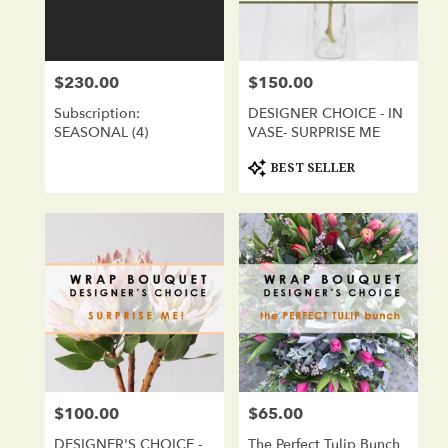
in
San
Diego
from
$230.00
$150.00
Price:
Price:
local
florists
Subscription:
DESIGNER CHOICE - IN
in
SEASONAL (4)
VASE- SURPRISE ME
San
Diego
Product
BEST SELLER
Tags:
.
Same
day
flower
delivery
available
San
Diego,
CA
San
Diego
,
CA
$100.00
$65.00
Price:
Price:
DESIGNER'S CHOICE -
The Perfect Tulip Bunch