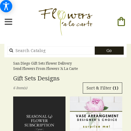
Search
Go
catalog
San Diego Gift Sets Flower Delivery
Send Flowers From Flowers 'a La Carte
Gift Sets Designs
Best
Sort & Filter
(1)
6 Item(s)
Florists
in
San
Diego,
CA
Flower
delivery