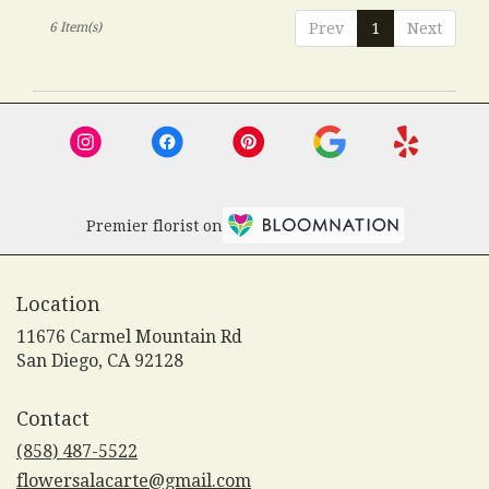
6 Item(s)
Prev
1
Next
Premier florist on
Location
11676 Carmel Mountain Rd
(link
San Diego, CA 92128
opens
in
Contact
a
new
(858) 487-5522
window)
flowersalacarte@gmail.com