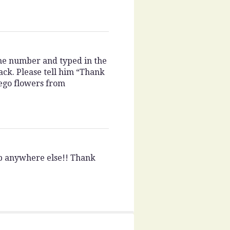
one number and typed in the
ack. Please tell him “Thank
iego flowers from
op anywhere else!! Thank