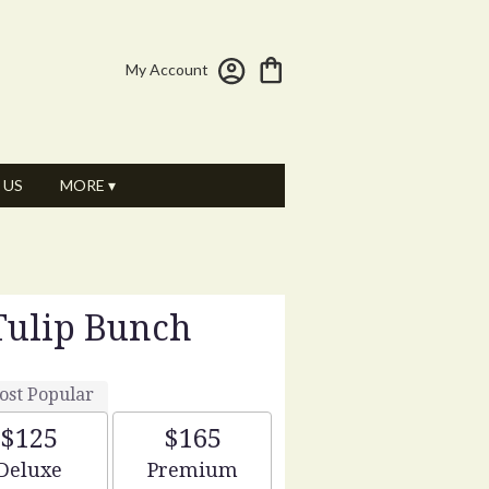
My Account
 US
MORE ▾
Tulip Bunch
ost Popular
$125
$165
Arrangement size
Arrangement size
Deluxe
Premium