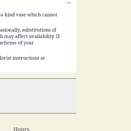
-a-kind vase which cannot
ionally, substitutions of
may affect availability. If
r scheme of your
orist instructions at
Hours