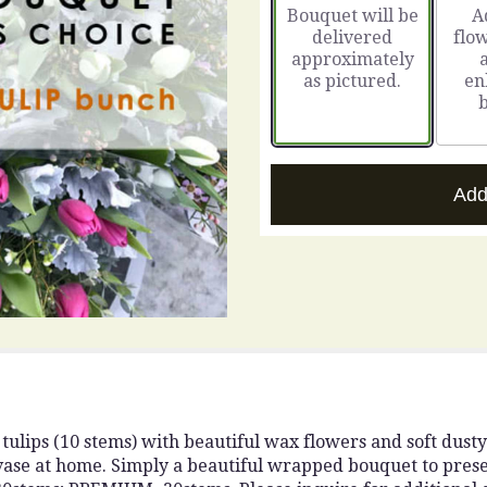
Bouquet will be
A
on
delivered
flow
16
approximately
ratings.
as pictured.
en
Read
reviews
by
clicking
here.
This
Add
link
will
scroll
down
this
page
to
the
reviews
section
for
ulips (10 stems) with beautiful wax flowers and soft dusty m
"The
vase at home. Simply a beautiful wrapped bouquet to prese
Perfect