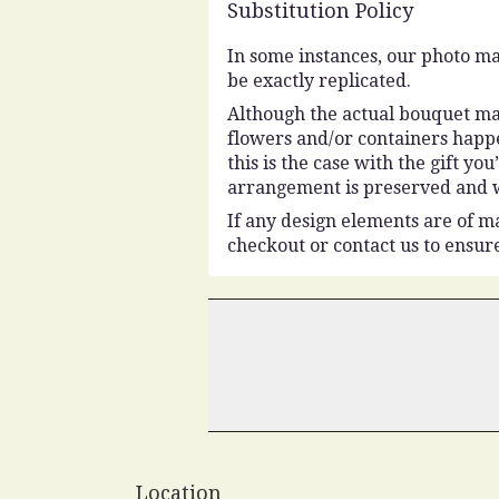
Substitution Policy
In some instances, our photo ma
be exactly replicated.
Although the actual bouquet may
flowers and/or containers happe
this is the case with the gift y
arrangement is preserved and wi
If any design elements are of ma
checkout or contact us to ensure
Location