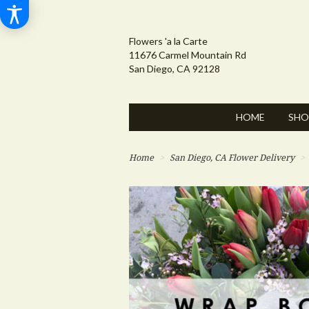
Flowers 'a la Carte
11676 Carmel Mountain Rd
San Diego, CA 92128
HOME
SHO
Home
San Diego, CA Flower Delivery