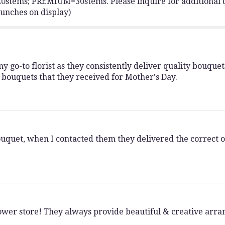
ems; PREMIUM=30stems. Please inquire for additional q
Tulip
bunches on display)
Bunch".
 go-to florist as they consistently deliver quality bouquets
 bouquets that they received for Mother's Day.
ouquet, when I contacted them they delivered the correct on
flower store! They always provide beautiful & creative ar