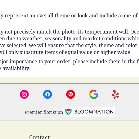
y represent an overall theme or look and include a one-of
 not precisely match the photo, its temperament will. Occas
n due to weather, seasonality and market conditions which 
ou’ve selected, we will ensure that the style, theme and colo
ll only substitute items of equal value or higher value.
jor importance to your order, please include them in the fl
 availability.
Premier florist on
Contact