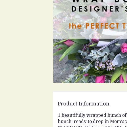
Product Information
1 beautifully wrapped bunch of t
bunch, ready to drop in Mom's 