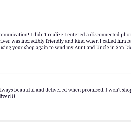
munication! I didn’t realize I entered a disconnected ph
iver was incredibly friendly and kind when I called him b
be using your shop again to send my Aunt and Uncle in San D
always beautiful and delivered when promised. I won't sh
iver!!!