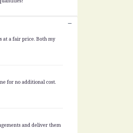
uantities!
 at a fair price. Both my
e for no additional cost.
rangements and deliver them