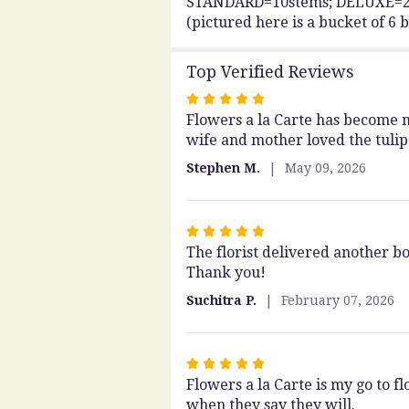
STANDARD=10stems; DELUXE=20st
(pictured here is a bucket of 6 
Top Verified Reviews
Rated
Flowers a la Carte has become my
5
wife and mother loved the tulip
out
of
Stephen M.
May 09, 2026
5
stars
Rated
The florist delivered another b
5
Thank you!
out
of
Suchitra P.
February 07, 2026
5
stars
Rated
Flowers a la Carte is my go to 
5
when they say they will.
out