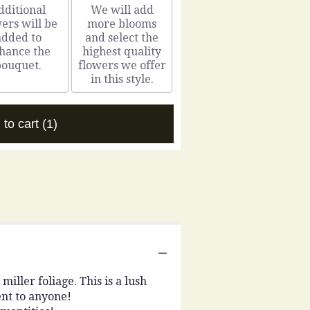
dditional
We will add
ers will be
more blooms
added to
and select the
hance the
highest quality
bouquet.
flowers we offer
in this style.
 to cart
(1)
iller foliage. This is a lush
nt to anyone!