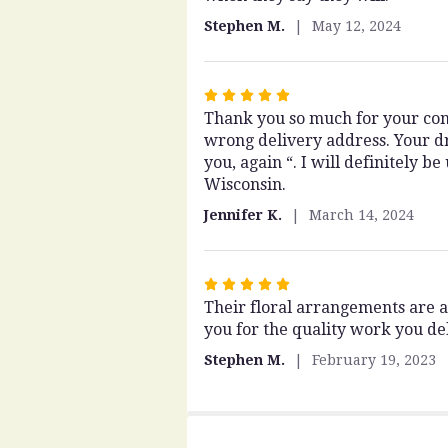
of
Stephen M.
May 12, 2024
5
stars
Rated
Thank you so much for your com
5
wrong delivery address. Your dr
out
you, again “. I will definitely 
of
Wisconsin.
5
stars
Jennifer K.
March 14, 2024
Rated
Their floral arrangements are 
5
you for the quality work you del
out
of
Stephen M.
February 19, 2023
5
stars