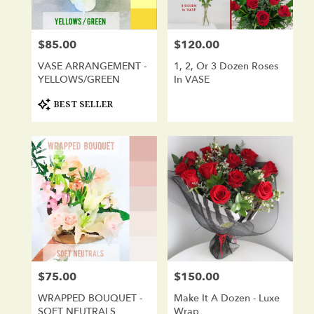
$85.00
$120.00
Price:
Price:
VASE ARRANGEMENT -
1, 2, Or 3 Dozen Roses
YELLOWS/GREEN
In VASE
Product
BEST SELLER
Tags:
$75.00
$150.00
Price:
Price:
WRAPPED BOUQUET -
Make It A Dozen - Luxe
SOFT NEUTRALS
Wrap