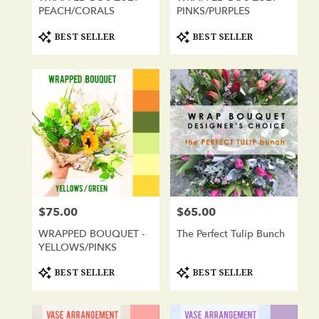
PEACH/CORALS
PINKS/PURPLES
Product
Product
BEST SELLER
BEST SELLER
Tags:
Tags:
$75.00
$65.00
Price:
Price:
WRAPPED BOUQUET -
The Perfect Tulip Bunch
YELLOWS/PINKS
Product
Product
BEST SELLER
BEST SELLER
Tags:
Tags: