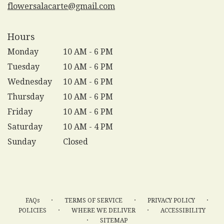
flowersalacarte@gmail.com
Hours
Monday
10 AM - 6 PM
Tuesday
10 AM - 6 PM
Wednesday
10 AM - 6 PM
Thursday
10 AM - 6 PM
Friday
10 AM - 6 PM
Saturday
10 AM - 4 PM
Sunday
Closed
·
·
·
FAQs
TERMS OF SERVICE
PRIVACY POLICY
·
·
POLICIES
WHERE WE DELIVER
ACCESSIBILITY
·
SITEMAP