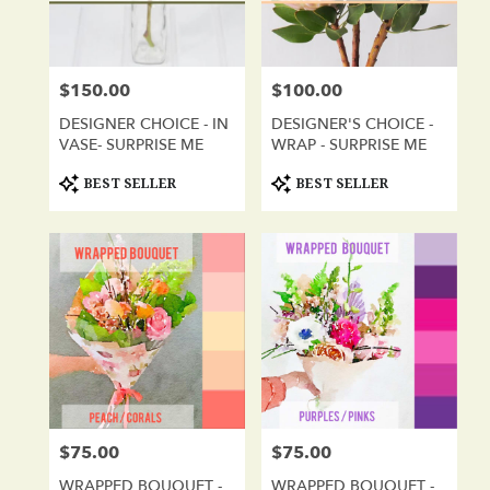
in
San
Diego
from
$150.00
$100.00
Price:
Price:
local
florists
DESIGNER CHOICE - IN
DESIGNER'S CHOICE -
in
VASE- SURPRISE ME
WRAP - SURPRISE ME
San
Diego
Product
Product
BEST SELLER
BEST SELLER
Tags:
Tags:
.
Same
day
flower
delivery
available
San
Diego,
CA
San
Diego
,
CA
$75.00
$75.00
Price:
Price:
WRAPPED BOUQUET -
WRAPPED BOUQUET -