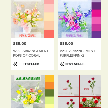
$85.00
$85.00
Price:
Price:
VASE ARRANGEMENT -
VASE ARRANGEMENT -
POPS OF CORAL
PURPLES/PINKS
Product
Product
BEST SELLER
BEST SELLER
Tags:
Tags: