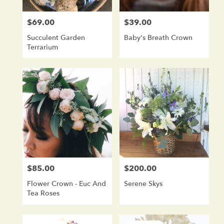
$69.00
$39.00
Price:
Price:
Succulent Garden
Baby's Breath Crown
Terrarium
$85.00
$200.00
Price:
Price:
Flower Crown - Euc And
Serene Skys
Tea Roses