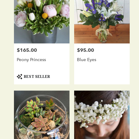
$165.00
$95.00
Price:
Price:
Peony Princess
Blue Eyes
Product
BEST SELLER
Tags: