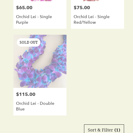
$65.00
$75.00
Price:
Price:
Orchid Lei - Single
Orchid Lei - Single
Purple
Red/Yellow
SOLD OUT
$115.00
Price:
Orchid Lei - Double
Blue
Sort & Filter
(1)