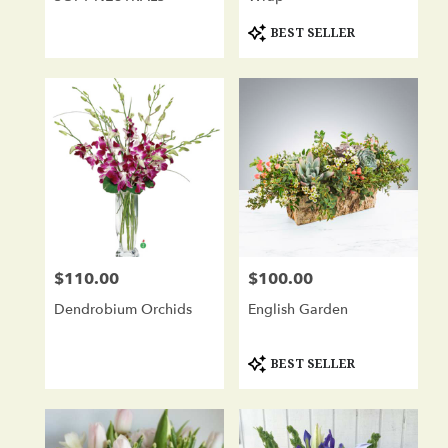
Product
BEST SELLER
Tags:
$110.00
$100.00
Price:
Price:
Dendrobium Orchids
English Garden
Product
BEST SELLER
Tags: