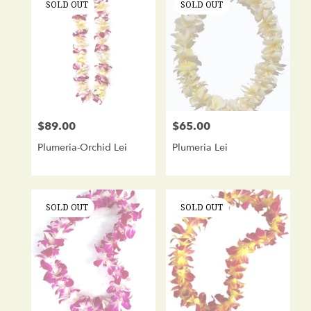
SOLD OUT
SOLD OUT
$89.00
$65.00
Price:
Price:
Plumeria-Orchid Lei
Plumeria Lei
SOLD OUT
SOLD OUT