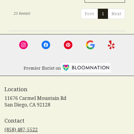
25 Item(s)
Prev
1
Next
Premier florist on
Location
11676 Carmel Mountain Rd
(link
San Diego, CA 92128
opens
in
Contact
a
new
(858) 487-5522
window)