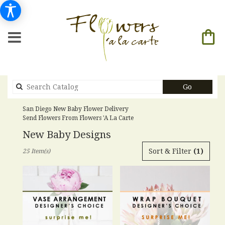
Search
Go
catalog
San Diego New Baby Flower Delivery
Send Flowers From Flowers 'a La Carte
New Baby Designs
Best
Sort & Filter
(1)
25 Item(s)
Florists
in
San
Diego,
CA
Flower
delivery