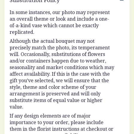
Substitution Policy
In some instances, our photo may represent
an overall theme or look and include a one-
of-a-kind vase which cannot be exactly
replicated.
Although the actual bouquet may not
precisely match the photo, its temperament
will. Occasionally, substitutions of flowers
and/or containers happen due to weather,
seasonality and market conditions which may
affect availability. If this is the case with the
gift you’ve selected, we will ensure that the
style, theme and color scheme of your
arrangement is preserved and will only
substitute items of equal value or higher
value.
If any design elements are of major
importance to your order, please include
them in the florist instructions at checkout or