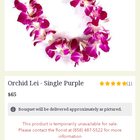
Orchid Lei - Single Purple
(1)
5
out
$65
of
5
Bouquet will be delivered approximately as pictured.
stars
based
This product is temporarily unavailable for sale.
on
Please contact the florist at (858) 487-5522 for more
1
information
ratings.