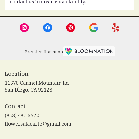
contact us to ensure availability.
Premier florist on
Location
11676 Carmel Mountain Rd
(link
San Diego, CA 92128
opens
in
Contact
a
new
(858) 487-5522
window)
flowersalacarte@gmail.com