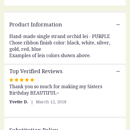
Read
reviews
by
clicking
Product Information
here.
This
Hand-made single strand orchid lei - PURPLE
link
Chose ribbon finish color: black, white, silver,
will
scroll
gold, red, blue
down
Examples of leis colors shown above.
this
page
Top Verified Reviews
to
the
Rated
reviews
Thank you so much for making my Sisters
5
section
Birthday BEAUTIFUL~
out
for
of
"Orchid
Yvette D.
March 12, 2018
5
Lei
stars
-
Single
Purple".