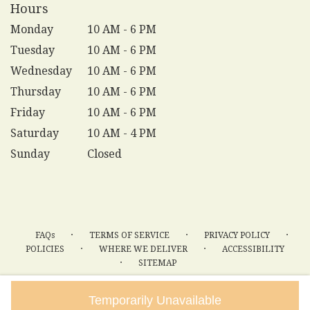
Hours
Monday
10 AM - 6 PM
Tuesday
10 AM - 6 PM
Wednesday
10 AM - 6 PM
Thursday
10 AM - 6 PM
Friday
10 AM - 6 PM
Saturday
10 AM - 4 PM
Sunday
Closed
·
·
·
FAQs
TERMS OF SERVICE
PRIVACY POLICY
·
·
POLICIES
WHERE WE DELIVER
ACCESSIBILITY
·
SITEMAP
ALL RIGHTS RESERVED ©
Temporarily Unavailable