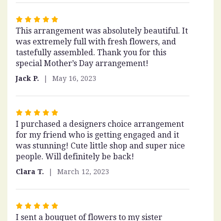
Rated
This arrangement was absolutely beautiful. It
5
was extremely full with fresh flowers, and
out
tastefully assembled. Thank you for this
of
special Mother’s Day arrangement!
5
stars
Jack P.
May 16, 2023
Rated
I purchased a designers choice arrangement
5
for my friend who is getting engaged and it
out
was stunning! Cute little shop and super nice
of
people. Will definitely be back!
5
stars
Clara T.
March 12, 2023
Rated
I sent a bouquet of flowers to my sister
5