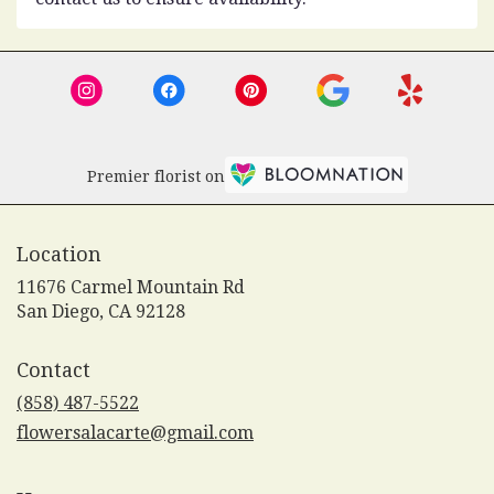
Premier florist on
Location
11676 Carmel Mountain Rd
(link
San Diego, CA 92128
opens
in
Contact
a
new
(858) 487-5522
window)
flowersalacarte@gmail.com