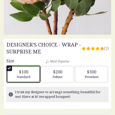
DESIGNER'S CHOICE - WRAP -
(7)
4.8571
SURPRISE ME
out
Size
of
Most Popular
5
stars
$100
$200
$300
based
Arrangement size
Arrangement size
Arrangement siz
Standard
Deluxe
Premium
on
7
ratings.
I trust my designer to arrange something beautiful for
Read
me! Have at it! (wrapped bouquet)
reviews
by
clicking