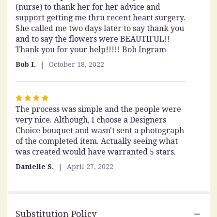
(nurse) to thank her for her advice and
out
support getting me thru recent heart surgery.
of
She called me two days later to say thank you
5
and to say the flowers were BEAUTIFUL!!
stars
Thank you for your help!!!!! Bob Ingram
Bob I.
October 18, 2022
Rated
The process was simple and the people were
4
very nice. Although, I choose a Designers
out
Choice bouquet and wasn't sent a photograph
of
of the completed item. Actually seeing what
5
was created would have warranted 5 stars.
stars
Danielle S.
April 27, 2022
Substitution Policy