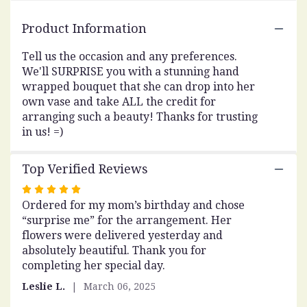
here.
This
Product Information
link
will
Tell us the occasion and any preferences.
scroll
We'll SURPRISE you with a stunning hand
down
wrapped bouquet that she can drop into her
this
own vase and take ALL the credit for
page
to
arranging such a beauty! Thanks for trusting
the
in us! =)
reviews
section
Top Verified Reviews
for
"DESIGNER'S
Rated
CHOICE
Ordered for my mom’s birthday and chose
5
-
“surprise me” for the arrangement. Her
out
WRAP
flowers were delivered yesterday and
of
-
absolutely beautiful. Thank you for
5
SURPRISE
completing her special day.
stars
ME".
Leslie L.
March 06, 2025