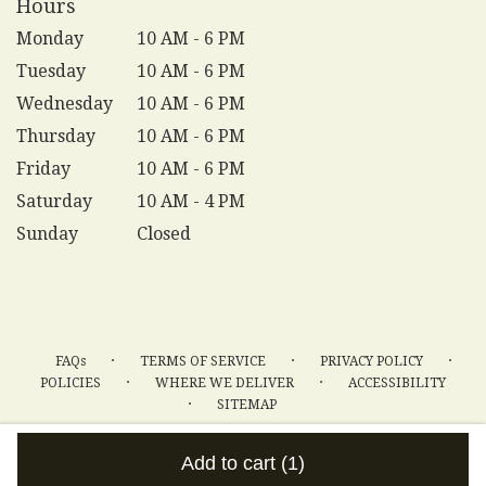
Hours
Monday
10 AM - 6 PM
Tuesday
10 AM - 6 PM
Wednesday
10 AM - 6 PM
Thursday
10 AM - 6 PM
Friday
10 AM - 6 PM
Saturday
10 AM - 4 PM
Sunday
Closed
·
·
·
FAQs
TERMS OF SERVICE
PRIVACY POLICY
·
·
POLICIES
WHERE WE DELIVER
ACCESSIBILITY
·
SITEMAP
ALL RIGHTS RESERVED ©
Add to cart
(1)