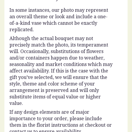
In some instances, our photo may represent
an overall theme or look and include a one-
of-a-kind vase which cannot be exactly
replicated.
Although the actual bouquet may not
precisely match the photo, its temperament
will. Occasionally, substitutions of flowers
and/or containers happen due to weather,
seasonality and market conditions which may
affect availability. If this is the case with the
gift you’ve selected, we will ensure that the
style, theme and color scheme of your
arrangement is preserved and will only
substitute items of equal value or higher
value.
If any design elements are of major
importance to your order, please include
them in the florist instructions at checkout or
contact us to ensure availability.