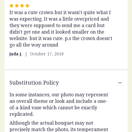
Rated
It was a cute crown but it wasn't quite what I
4
was expecting. It was a little overpriced and
out
they were supposed to send me a card but
of
didn't get one and it looked smaller on the
5
website. but it was cute. p.s the crown doesn't
stars
go all the way around
jada j.
October 17, 2018
Substitution Policy
In some instances, our photo may represent
an overall theme or look and include a one-
of-a-kind vase which cannot be exactly
replicated.
Although the actual bouquet may not
precisely match the photo, its temperament