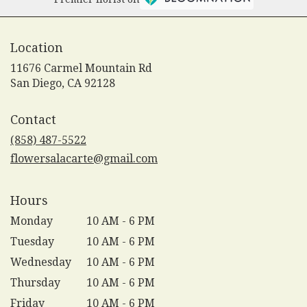
Location
11676 Carmel Mountain Rd
(link
San Diego, CA 92128
opens
in
Contact
a
new
(858) 487-5522
window)
flowersalacarte@gmail.com
Hours
Monday
10 AM - 6 PM
Tuesday
10 AM - 6 PM
Wednesday
10 AM - 6 PM
Thursday
10 AM - 6 PM
Friday
10 AM - 6 PM