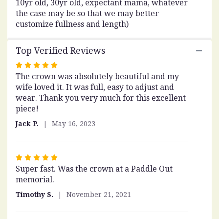
10yr old, 30yr old, expectant mama, whatever
to
the case may be so that we may better
the
customize fullness and length)
reviews
section
for
Top Verified Reviews
"Baby's
Breath
Rated
Crown".
The crown was absolutely beautiful and my
5
wife loved it. It was full, easy to adjust and
out
wear. Thank you very much for this excellent
of
piece!
5
stars
Jack P.
May 16, 2023
Rated
Super fast. Was the crown at a Paddle Out
5
memorial.
out
of
Timothy S.
November 21, 2021
5
stars