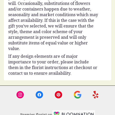
will. Occasionally, substitutions of flowers
and/or containers happen due to weather,
seasonality and market conditions which may
affect availability. If this is the case with the
gift you’ve selected, we will ensure that the
style, theme and color scheme of your
arrangement is preserved and will only
substitute items of equal value or higher
value.
If any design elements are of major
importance to your order, please include
them in the florist instructions at checkout or
contact us to ensure availability.
Premier florist on