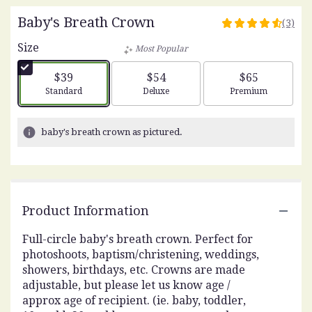
Baby's Breath Crown
(3)
4.6666
out
Size
Most Popular
of
5
$39
$54
$65
stars
Arrangement size
Arrangement size
Arrangement siz
Standard
Deluxe
Premium
based
on
3
baby's breath crown as pictured.
ratings.
Read
reviews
by
clicking
Product Information
here.
This
link
Full-circle baby's breath crown. Perfect for
will
photoshoots, baptism/christening, weddings,
scroll
showers, birthdays, etc. Crowns are made
down
adjustable, but please let us know age /
this
approx age of recipient. (ie. baby, toddler,
page