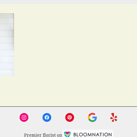
Premier florist on