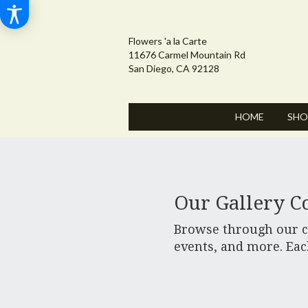
Flowers 'a la Carte
11676 Carmel Mountain Rd
San Diego, CA 92128
HOME
SHO
Our Gallery Co
Browse through our cu
events, and more. Eac