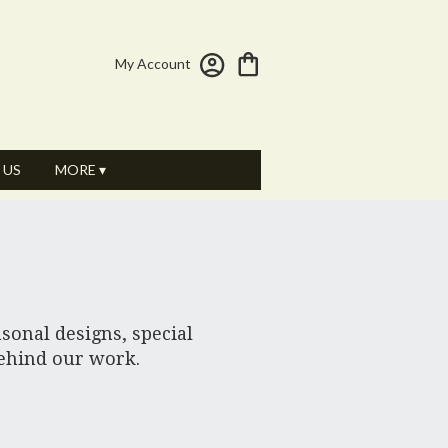
My Account
 US
MORE ▾
sonal designs, special
behind our work.