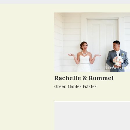
Rachelle & Rommel
Green Gables Estates