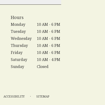
Hours
Monday
10 AM - 6 PM
Tuesday
10 AM - 6 PM
Wednesday
10 AM - 6 PM
Thursday
10 AM - 6 PM
Friday
10 AM - 6 PM
Saturday
10 AM - 4 PM
Sunday
Closed
·
ACCESSIBILITY
SITEMAP