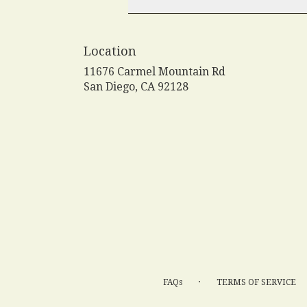
Location
11676 Carmel Mountain Rd
(link
San Diego, CA 92128
opens
in
a
new
window)
·
FAQs
TERMS OF SERVICE