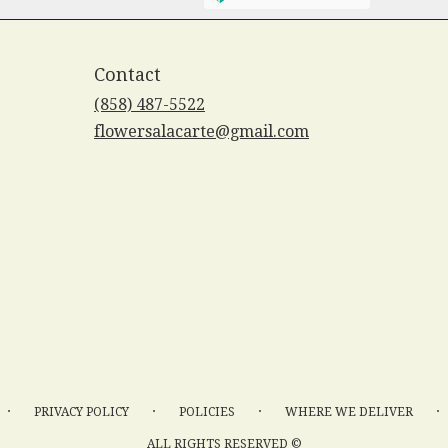
Contact
(858) 487-5522
flowersalacarte@gmail.com
·
·
·
·
PRIVACY POLICY
POLICIES
WHERE WE DELIVER
ALL RIGHTS RESERVED ©