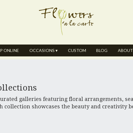
P ONLINE
OCCASIONS ▾
CUSTOM
BLOG
ABOUT
llections
rated galleries featuring floral arrangements, sea
h collection showcases the beauty and creativity 