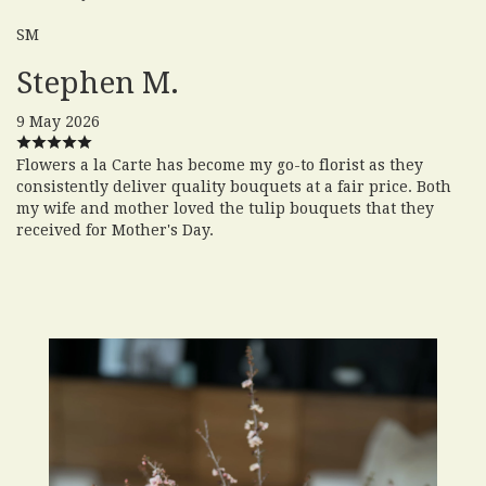
SM
Stephen M.
9 May 2026
Flowers a la Carte has become my go-to florist as they
consistently deliver quality bouquets at a fair price. Both
my wife and mother loved the tulip bouquets that they
received for Mother's Day.