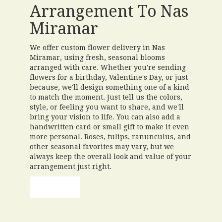
Arrangement To Nas
Miramar
We offer custom flower delivery in Nas
Miramar, using fresh, seasonal blooms
arranged with care. Whether you're sending
flowers for a birthday, Valentine's Day, or just
because, we'll design something one of a kind
to match the moment. Just tell us the colors,
style, or feeling you want to share, and we'll
bring your vision to life. You can also add a
handwritten card or small gift to make it even
more personal. Roses, tulips, ranunculus, and
other seasonal favorites may vary, but we
always keep the overall look and value of your
arrangement just right.
Order Now