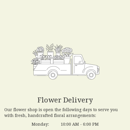
Flower Delivery
Our flower shop is open the following days to serve you
with fresh, handcrafted floral arrangements:
Monday:
10:00 AM - 6:00 PM