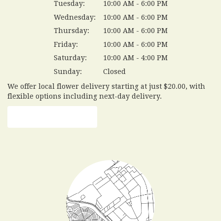
Tuesday:
10:00 AM - 6:00 PM
Wednesday:
10:00 AM - 6:00 PM
Thursday:
10:00 AM - 6:00 PM
Friday:
10:00 AM - 6:00 PM
Saturday:
10:00 AM - 4:00 PM
Sunday:
Closed
We offer local flower delivery starting at just $20.00, with
flexible options including next-day delivery.
Browse Arrangements