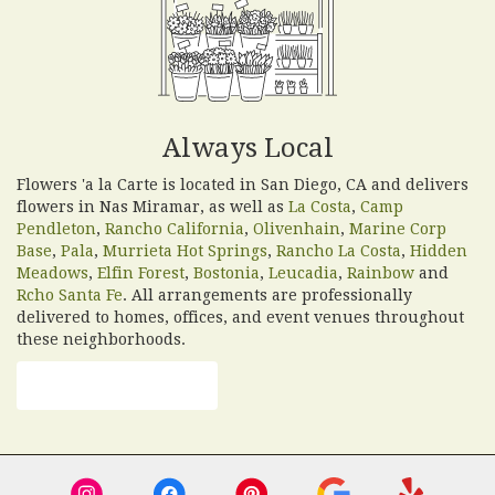
Always Local
Flowers 'a la Carte is located in San Diego, CA and delivers
flowers in Nas Miramar, as well as
La Costa
,
Camp
Pendleton
,
Rancho California
,
Olivenhain
,
Marine Corp
Base
,
Pala
,
Murrieta Hot Springs
,
Rancho La Costa
,
Hidden
Meadows
,
Elfin Forest
,
Bostonia
,
Leucadia
,
Rainbow
and
Rcho Santa Fe
. All arrangements are professionally
delivered to homes, offices, and event venues throughout
these neighborhoods.
Browse Arrangements