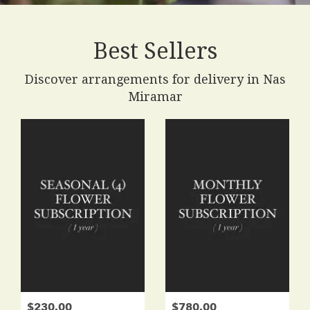
Best Sellers
Discover arrangements for delivery in Nas
Miramar
$230.00
$780.00