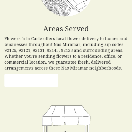
Areas Served
Flowers 'a la Carte offers local flower delivery to homes and
businesses throughout Nas Miramar, including zip codes
92126, 92121, 92131, 92145, 92123 and surrounding areas.
Whether you're sending flowers to a residence, office, or
commercial location, we guarantee fresh, delivered
arrangements across these Nas Miramar neighborhoods.
Browse Arrangements