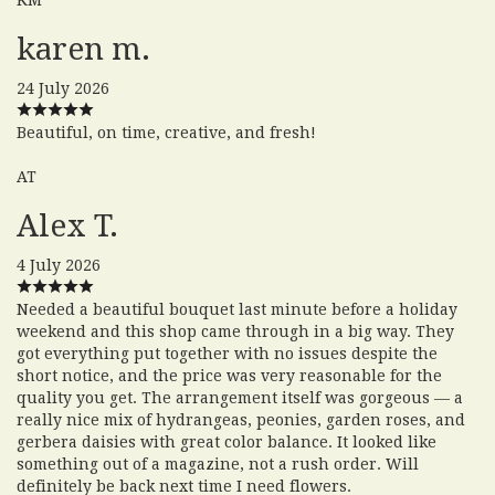
karen m.
24 July 2026
Beautiful, on time, creative, and fresh!
AT
Alex T.
4 July 2026
Needed a beautiful bouquet last minute before a holiday
weekend and this shop came through in a big way. They
got everything put together with no issues despite the
short notice, and the price was very reasonable for the
quality you get. The arrangement itself was gorgeous — a
really nice mix of hydrangeas, peonies, garden roses, and
gerbera daisies with great color balance. It looked like
something out of a magazine, not a rush order. Will
definitely be back next time I need flowers.