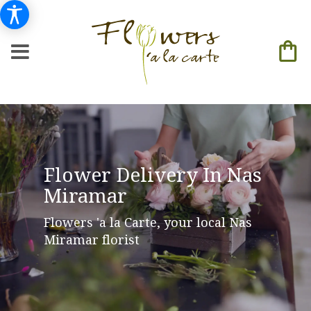
Flower Delivery In Nas
Miramar
Flowers 'a la Carte, your local Nas
Miramar florist