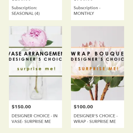
Subscription:
Subscription -
SEASONAL (4)
MONTHLY
$150.00
$100.00
DESIGNER CHOICE - IN
DESIGNER'S CHOICE -
VASE- SURPRISE ME
WRAP - SURPRISE ME