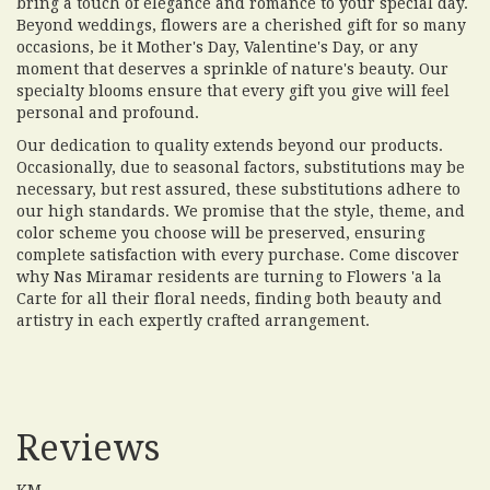
bring a touch of elegance and romance to your special day.
Beyond weddings, flowers are a cherished gift for so many
occasions, be it Mother's Day, Valentine's Day, or any
moment that deserves a sprinkle of nature's beauty. Our
specialty blooms ensure that every gift you give will feel
personal and profound.
Our dedication to quality extends beyond our products.
Occasionally, due to seasonal factors, substitutions may be
necessary, but rest assured, these substitutions adhere to
our high standards. We promise that the style, theme, and
color scheme you choose will be preserved, ensuring
complete satisfaction with every purchase. Come discover
why Nas Miramar residents are turning to Flowers 'a la
Carte for all their floral needs, finding both beauty and
artistry in each expertly crafted arrangement.
Reviews
KM