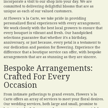
incorporate a visit to our shop into your day. We are
committed to delivering delightful blooms that are as
unique as each of our valued customers.
At Flowers 'a la Carte, we take pride in providing
personalized floral experiences with every arrangement.
We work closely with the best local growers to ensure that
every bouquet is vibrant and fresh. Our handpicked
selections guarantee that whether it's a birthday,
anniversary, or just because, every petal is a testament to
our dedication and passion for flowering. Experience the
difference that a boutique service can offer, with bespoke
arrangements that are as stunning as they are sincere.
Bespoke Arrangements:
Crafted For Every
Occasion
From intimate gatherings to grand events, Flowers 'a la
Carte offers an array of services to meet your floral desires.
Our wedding services, both large and small, promise to