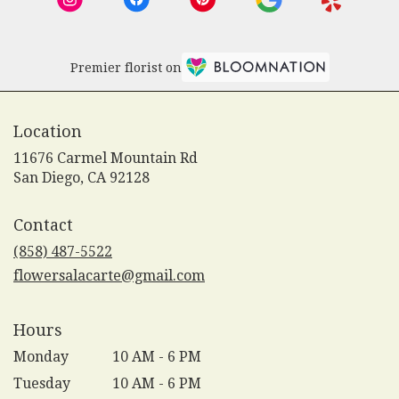
Premier florist on
Location
11676 Carmel Mountain Rd
(link
San Diego, CA 92128
opens
in
Contact
a
new
(858) 487-5522
window)
flowersalacarte@gmail.com
Hours
Monday
10 AM - 6 PM
Tuesday
10 AM - 6 PM