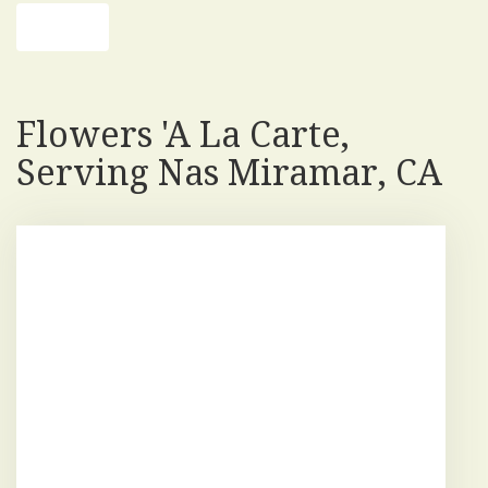
Shop All
Flowers 'a La Carte,
Serving Nas Miramar, CA