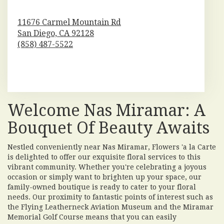
11676 Carmel Mountain Rd
San Diego,
CA
92128
(858) 487-5522
Browse Arrangements
Welcome Nas Miramar: A
Bouquet Of Beauty Awaits
Nestled conveniently near Nas Miramar, Flowers 'a la Carte
is delighted to offer our exquisite floral services to this
vibrant community. Whether you're celebrating a joyous
occasion or simply want to brighten up your space, our
family-owned boutique is ready to cater to your floral
needs. Our proximity to fantastic points of interest such as
the Flying Leatherneck Aviation Museum and the Miramar
Memorial Golf Course means that you can easily