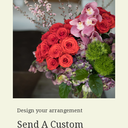
Design your arrangement
Send A Custom