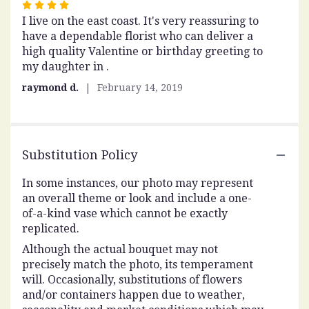
Rated
I live on the east coast. It's very reassuring to
4
have a dependable florist who can deliver a
out
high quality Valentine or birthday greeting to
of
my daughter in .
5
stars
raymond d.
February 14, 2019
Substitution Policy
In some instances, our photo may represent
an overall theme or look and include a one-
of-a-kind vase which cannot be exactly
replicated.
Although the actual bouquet may not
precisely match the photo, its temperament
will. Occasionally, substitutions of flowers
and/or containers happen due to weather,