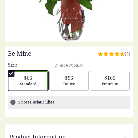
Be Mine
(3)
4.6666
out
Size
Most Popular
of
5
$65
$95
$165
stars
Arrangement size
Arrangement size
Arrangement siz
Standard
Deluxe
Premium
based
on
3
3 roses, asiatic lilies
ratings.
Read
reviews
by
clicking
Product Information
here.