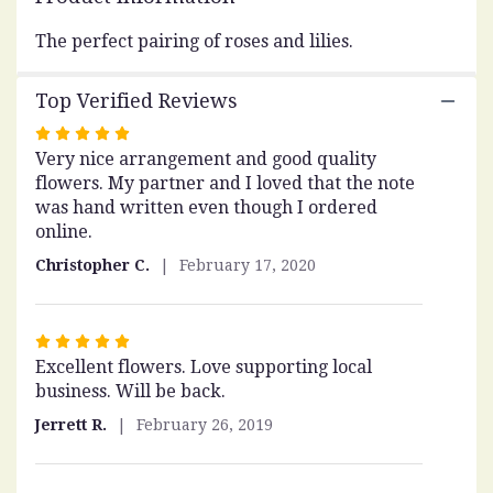
This
link
The perfect pairing of roses and lilies.
will
scroll
Top Verified Reviews
down
this
Rated
page
Very nice arrangement and good quality
5
to
flowers. My partner and I loved that the note
out
the
was hand written even though I ordered
of
reviews
online.
5
section
stars
for
Christopher C.
February 17, 2020
"Be
Mine".
Rated
Excellent flowers. Love supporting local
5
business. Will be back.
out
of
Jerrett R.
February 26, 2019
5
stars