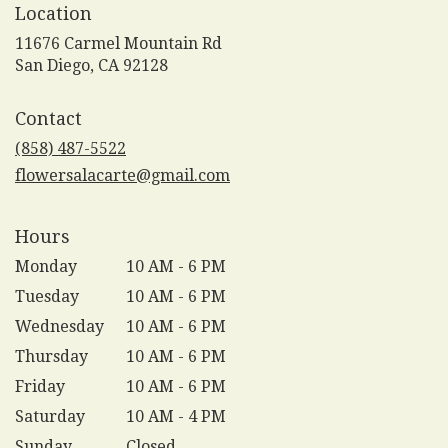
Location
11676 Carmel Mountain Rd
(link
San Diego, CA 92128
opens
in
Contact
a
new
(858) 487-5522
window)
flowersalacarte@gmail.com
Hours
Monday
10 AM - 6 PM
Tuesday
10 AM - 6 PM
Wednesday
10 AM - 6 PM
Thursday
10 AM - 6 PM
Friday
10 AM - 6 PM
Saturday
10 AM - 4 PM
Sunday
Closed