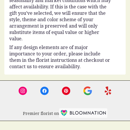
seasonality and market conditions which may
affect availability. If this is the case with the
gift you’ve selected, we will ensure that the
style, theme and color scheme of your
arrangement is preserved and will only
substitute items of equal value or higher
value.
If any design elements are of major
importance to your order, please include
them in the florist instructions at checkout or
contact us to ensure availability.
Premier florist on