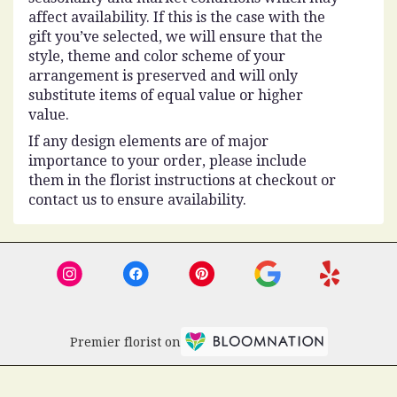
affect availability. If this is the case with the
gift you’ve selected, we will ensure that the
style, theme and color scheme of your
arrangement is preserved and will only
substitute items of equal value or higher
value.
If any design elements are of major
importance to your order, please include
them in the florist instructions at checkout or
contact us to ensure availability.
Premier florist on