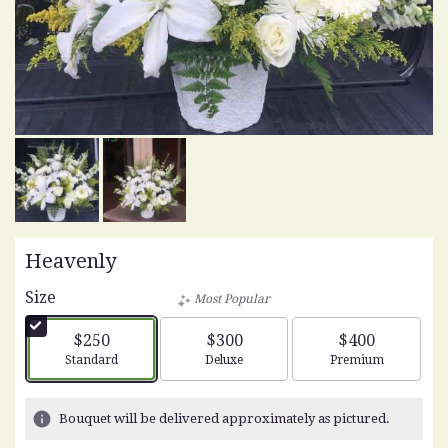
Heavenly
Size
Most Popular
$250
$300
$400
Arrangement size
Arrangement size
Arrangement siz
Standard
Deluxe
Premium
Bouquet will be delivered approximately as pictured.