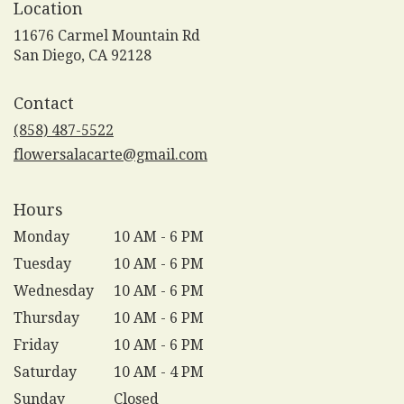
Location
11676 Carmel Mountain Rd
(link
San Diego, CA 92128
opens
in
Contact
a
new
(858) 487-5522
window)
flowersalacarte@gmail.com
Hours
Monday
10 AM - 6 PM
Tuesday
10 AM - 6 PM
Wednesday
10 AM - 6 PM
Thursday
10 AM - 6 PM
Friday
10 AM - 6 PM
Saturday
10 AM - 4 PM
Sunday
Closed