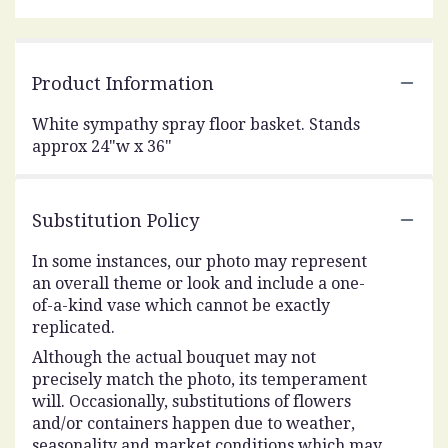
Product Information
White sympathy spray floor basket. Stands
approx 24"w x 36"
Substitution Policy
In some instances, our photo may represent
an overall theme or look and include a one-
of-a-kind vase which cannot be exactly
replicated.
Although the actual bouquet may not
precisely match the photo, its temperament
will. Occasionally, substitutions of flowers
and/or containers happen due to weather,
seasonality and market conditions which may