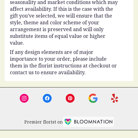
seasonality and market conditions which may
affect availability. If this is the case with the
gift you’ve selected, we will ensure that the
style, theme and color scheme of your
arrangement is preserved and will only
substitute items of equal value or higher
value.
If any design elements are of major
importance to your order, please include
them in the florist instructions at checkout or
contact us to ensure availability.
Premier florist on