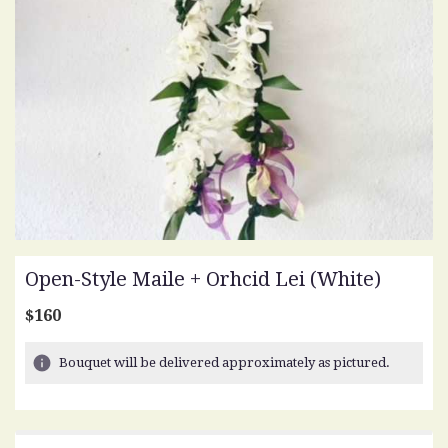
Open-Style Maile + Orhcid Lei (white)
$160
Bouquet will be delivered approximately as pictured.