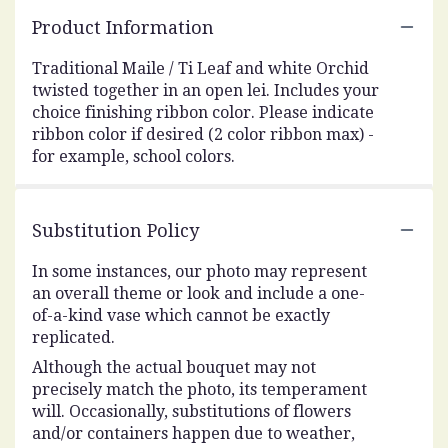
Product Information
Traditional Maile / Ti Leaf and white Orchid
twisted together in an open lei. Includes your
choice finishing ribbon color. Please indicate
ribbon color if desired (2 color ribbon max) -
for example, school colors.
Substitution Policy
In some instances, our photo may represent
an overall theme or look and include a one-
of-a-kind vase which cannot be exactly
replicated.
Although the actual bouquet may not
precisely match the photo, its temperament
will. Occasionally, substitutions of flowers
and/or containers happen due to weather,