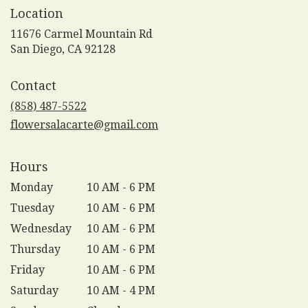
Location
11676 Carmel Mountain Rd
(link
San Diego, CA 92128
opens
in
Contact
a
new
(858) 487-5522
window)
flowersalacarte@gmail.com
Hours
Monday
10 AM - 6 PM
Tuesday
10 AM - 6 PM
Wednesday
10 AM - 6 PM
Thursday
10 AM - 6 PM
Friday
10 AM - 6 PM
Saturday
10 AM - 4 PM