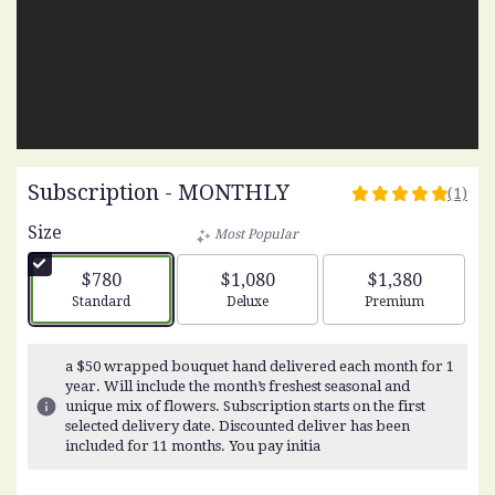
Subscription - MONTHLY
(1)
5
out
Size
Most Popular
of
5
$780
$1,080
$1,380
stars
Arrangement size
Arrangement size
Arrangement siz
Standard
Deluxe
Premium
based
on
1
a $50 wrapped bouquet hand delivered each month for 1
ratings.
year. Will include the month’s freshest seasonal and
Read
unique mix of flowers. Subscription starts on the first
reviews
selected delivery date. Discounted deliver has been
by
included for 11 months. You pay initia
clicking
here.