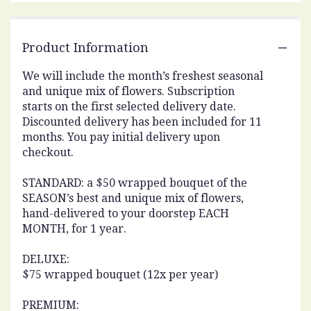
This
link
will
Product Information
scroll
down
We will include the month’s freshest seasonal
this
and unique mix of flowers. Subscription
page
starts on the first selected delivery date.
to
Discounted delivery has been included for 11
the
reviews
months. You pay initial delivery upon
section
checkout.
for
"Subscription
STANDARD: a $50 wrapped bouquet of the
-
SEASON’s best and unique mix of flowers,
MONTHLY".
hand-delivered to your doorstep EACH
MONTH, for 1 year.
DELUXE:
$75 wrapped bouquet (12x per year)
PREMIUM: