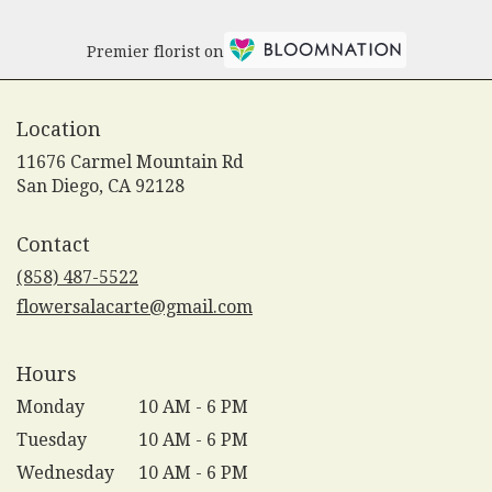
Premier florist on
Location
11676 Carmel Mountain Rd
(link
San Diego, CA 92128
opens
in
Contact
a
new
(858) 487-5522
window)
flowersalacarte@gmail.com
Hours
Monday
10 AM - 6 PM
Tuesday
10 AM - 6 PM
Wednesday
10 AM - 6 PM