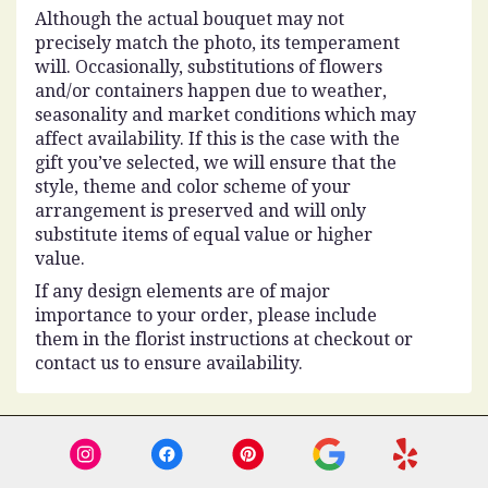
Although the actual bouquet may not
precisely match the photo, its temperament
will. Occasionally, substitutions of flowers
and/or containers happen due to weather,
seasonality and market conditions which may
affect availability. If this is the case with the
gift you’ve selected, we will ensure that the
style, theme and color scheme of your
arrangement is preserved and will only
substitute items of equal value or higher
value.
If any design elements are of major
importance to your order, please include
them in the florist instructions at checkout or
contact us to ensure availability.