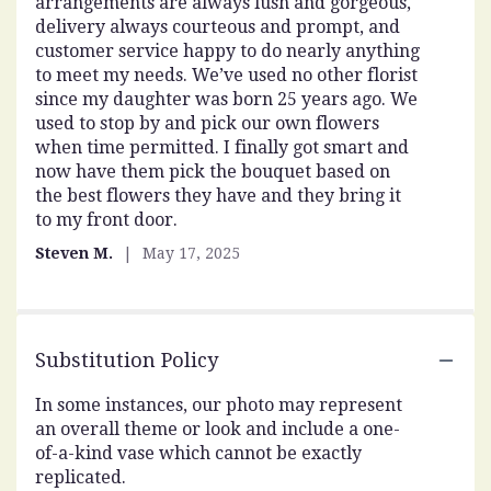
arrangements are always lush and gorgeous,
out
delivery always courteous and prompt, and
of
customer service happy to do nearly anything
5
to meet my needs. We’ve used no other florist
stars
since my daughter was born 25 years ago. We
used to stop by and pick our own flowers
when time permitted. I finally got smart and
now have them pick the bouquet based on
the best flowers they have and they bring it
to my front door.
Steven M.
May 17, 2025
Substitution Policy
In some instances, our photo may represent
an overall theme or look and include a one-
of-a-kind vase which cannot be exactly
replicated.