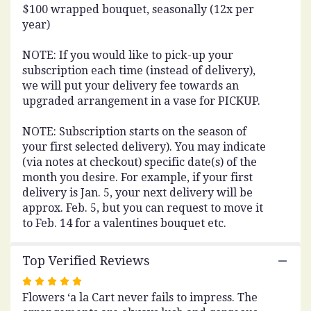
$100 wrapped bouquet, seasonally (12x per
year)
NOTE: If you would like to pick-up your
subscription each time (instead of delivery),
we will put your delivery fee towards an
upgraded arrangement in a vase for PICKUP.
NOTE: Subscription starts on the season of
your first selected delivery). You may indicate
(via notes at checkout) specific date(s) of the
month you desire. For example, if your first
delivery is Jan. 5, your next delivery will be
approx. Feb. 5, but you can request to move it
to Feb. 14 for a valentines bouquet etc.
Top Verified Reviews
Rated
Flowers ‘a la Cart never fails to impress. The
5