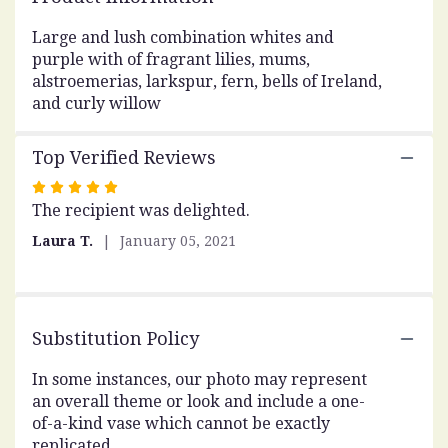
This
link
Large and lush combination whites and
will
purple with of fragrant lilies, mums,
scroll
alstroemerias, larkspur, fern, bells of Ireland,
down
and curly willow
this
page
Top Verified Reviews
to
the
Rated
reviews
The recipient was delighted.
5
section
out
for
Laura T.
January 05, 2021
of
"Weekend
Gatherings".
5
stars
Substitution Policy
In some instances, our photo may represent
an overall theme or look and include a one-
of-a-kind vase which cannot be exactly
replicated.