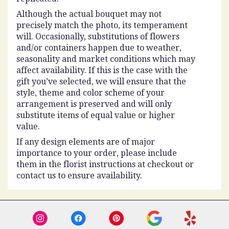
Although the actual bouquet may not
precisely match the photo, its temperament
will. Occasionally, substitutions of flowers
and/or containers happen due to weather,
seasonality and market conditions which may
affect availability. If this is the case with the
gift you’ve selected, we will ensure that the
style, theme and color scheme of your
arrangement is preserved and will only
substitute items of equal value or higher
value.
If any design elements are of major
importance to your order, please include
them in the florist instructions at checkout or
contact us to ensure availability.