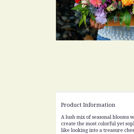
Product Information
A lush mix of seasonal blooms w
create the most colorful yet soph
like looking into a treasure ch