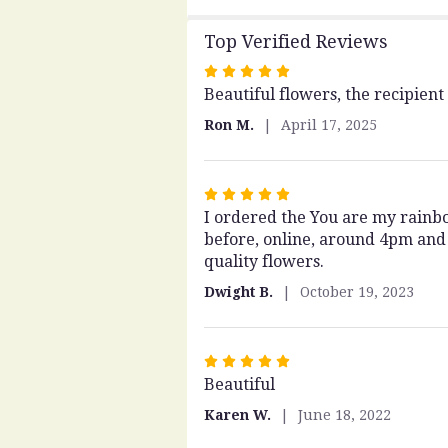
Top Verified Reviews
Rated
Beautiful flowers, the recipient
5
out
Ron M.
April 17, 2025
of
5
stars
Rated
I ordered the You are my rainbow
5
before, online, around 4pm and 
out
quality flowers.
of
5
Dwight B.
October 19, 2023
stars
Rated
Beautiful
5
out
Karen W.
June 18, 2022
of