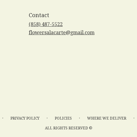
Contact
(858) 487-5522
flowersalacarte@gmail.com
·
·
·
·
PRIVACY POLICY
POLICIES
WHERE WE DELIVER
ALL RIGHTS RESERVED ©