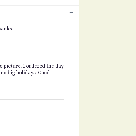
hanks.
e picture. I ordered the day
 no big holidays. Good