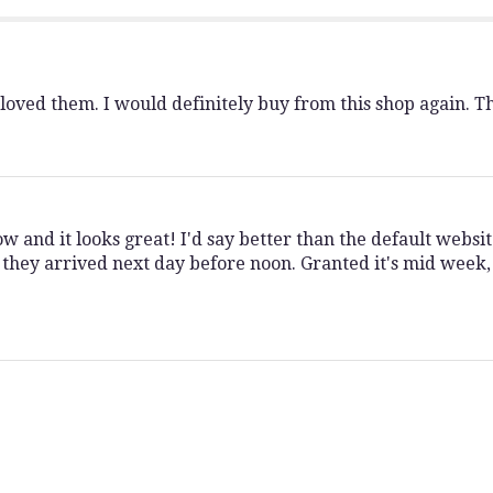
My
Rainbow".
 loved them. I would definitely buy from this shop again. T
 and it looks great! I'd say better than the default websit
they arrived next day before noon. Granted it's mid week,