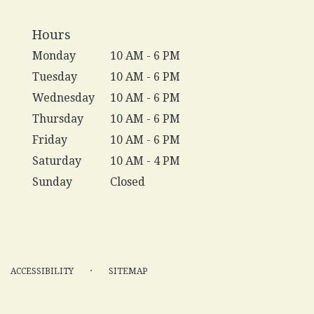
Hours
Monday
10 AM - 6 PM
Tuesday
10 AM - 6 PM
Wednesday
10 AM - 6 PM
Thursday
10 AM - 6 PM
Friday
10 AM - 6 PM
Saturday
10 AM - 4 PM
Sunday
Closed
·
ACCESSIBILITY
SITEMAP