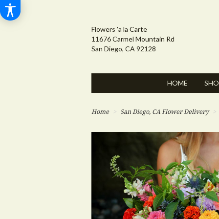
Flowers 'a la Carte
11676 Carmel Mountain Rd
San Diego, CA 92128
HOME
SHO
Home
San Diego, CA Flower Delivery