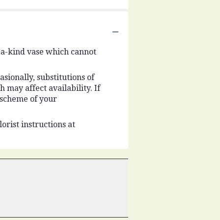
-a-kind vase which cannot
ionally, substitutions of
may affect availability. If
r scheme of your
orist instructions at