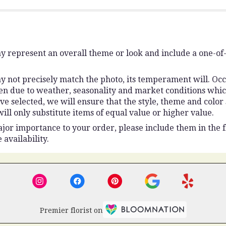
y represent an overall theme or look and include a one-of
 not precisely match the photo, its temperament will. Occas
n due to weather, seasonality and market conditions which 
ou’ve selected, we will ensure that the style, theme and colo
ll only substitute items of equal value or higher value.
jor importance to your order, please include them in the fl
 availability.
Premier florist on