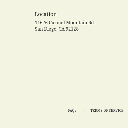
Location
11676 Carmel Mountain Rd
(link
San Diego, CA 92128
opens
in
a
new
window)
·
FAQs
TERMS OF SERVICE