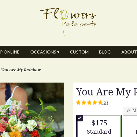
P ONLINE
OCCASIONS ▾
CUSTOM
BLOG
ABOUT
You Are My Rainbow
You Are My
(3)
5
M
out
of
$175
5
stars
Arrangement size
Standard
based