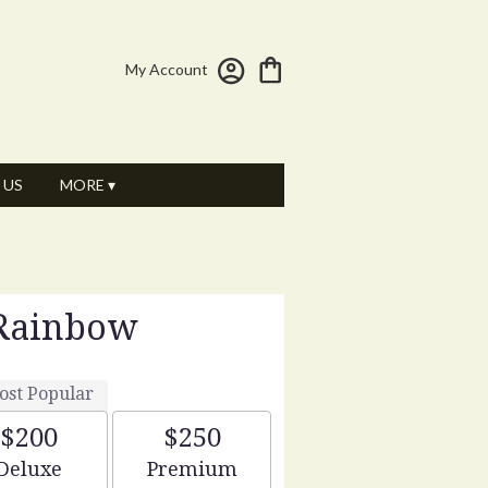
My Account
 US
MORE ▾
 Rainbow
ost Popular
$200
$250
Arrangement size
Arrangement size
Deluxe
Premium