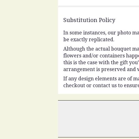
5
stars
Substitution Policy
In some instances, our photo ma
be exactly replicated.
Although the actual bouquet may
flowers and/or containers happe
this is the case with the gift y
arrangement is preserved and wi
If any design elements are of ma
checkout or contact us to ensure