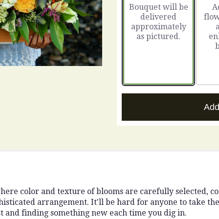
Bouquet will be
A
on
delivered
flow
3
approximately
ratings.
as pictured.
en
Read
reviews
by
clicking
here.
This
link
will
Add
scroll
down
this
page
to
the
reviews
section
here color and texture of blooms are carefully selected, 
for
isticated arrangement. It'll be hard for anyone to take their
"You
est and finding something new each time you dig in.
Are