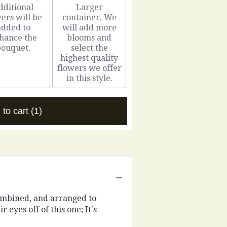
dditional
Larger
ers will be
container. We
added to
will add more
hance the
blooms and
bouquet.
select the
highest quality
flowers we offer
in this style.
 to cart
(1)
combined, and arranged to
 eyes off of this one; It's