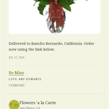
Delivered to Rancho Bernardo, California. Order
now using the link below.
JUL 27, 2026
Be Mine
LOVE AND ROMANCE
STANDARD
Flowers 'a la Carte
San Diego, CA