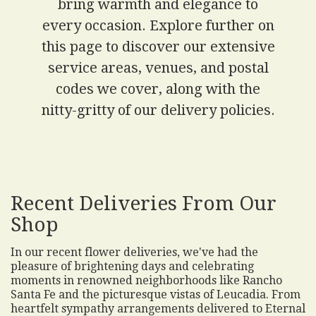
bring warmth and elegance to
every occasion. Explore further on
this page to discover our extensive
service areas, venues, and postal
codes we cover, along with the
nitty-gritty of our delivery policies.
Recent Deliveries From Our
Shop
In our recent flower deliveries, we've had the
pleasure of brightening days and celebrating
moments in renowned neighborhoods like Rancho
Santa Fe and the picturesque vistas of Leucadia. From
heartfelt sympathy arrangements delivered to Eternal