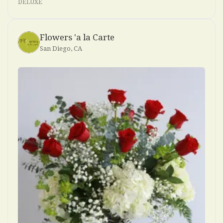
DELUXE
Flowers 'a la Carte
San Diego, CA