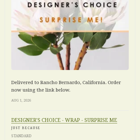
Delivered to Rancho Bernardo, California. Order
now using the link below.
AUG 1, 2026
DESIGNER'S CHOICE - WRAP - SURPRISE ME
JUST BECAUSE
STANDARD