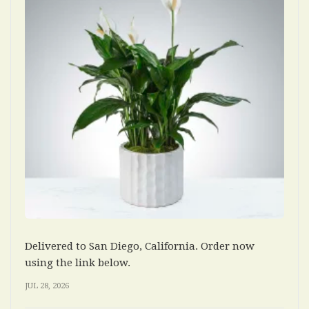
Delivered to San Diego, California. Order now
using the link below.
JUL 28, 2026