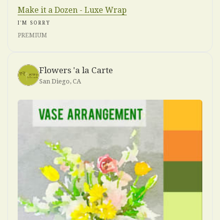
Make it a Dozen - Luxe Wrap
I'M SORRY
PREMIUM
Flowers 'a la Carte
San Diego, CA