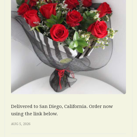
Delivered to San Diego, California. Order now
using the link below.
AUG 5, 2026