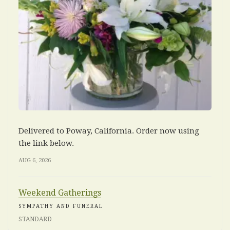
Delivered to Poway, California. Order now using
the link below.
AUG 6, 2026
Weekend Gatherings
SYMPATHY AND FUNERAL
STANDARD