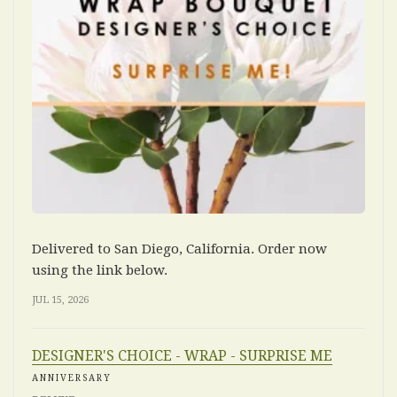
Delivered to San Diego, California. Order now
using the link below.
JUL 15, 2026
DESIGNER'S CHOICE - WRAP - SURPRISE ME
ANNIVERSARY