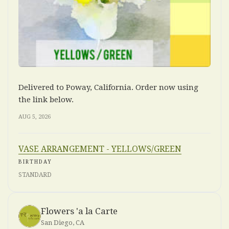
Delivered to Poway, California. Order now using
the link below.
AUG 5, 2026
VASE ARRANGEMENT - YELLOWS/GREEN
BIRTHDAY
STANDARD
Flowers 'a la Carte
San Diego, CA