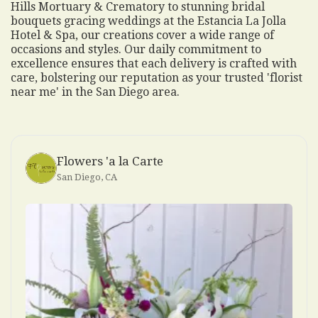
Hills Mortuary & Crematory to stunning bridal
bouquets gracing weddings at the Estancia La Jolla
Hotel & Spa, our creations cover a wide range of
occasions and styles. Our daily commitment to
excellence ensures that each delivery is crafted with
care, bolstering our reputation as your trusted 'florist
near me' in the San Diego area.
Flowers 'a la Carte
San Diego, CA