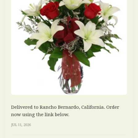
Delivered to Rancho Bernardo, California. Order
now using the link below.
JUL 11, 2026