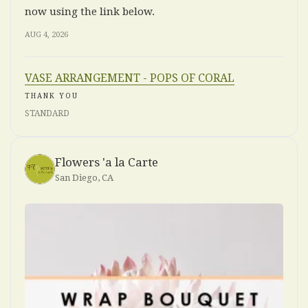
now using the link below.
AUG 4, 2026
VASE ARRANGEMENT - POPS OF CORAL
THANK YOU
STANDARD
Flowers 'a la Carte
San Diego, CA