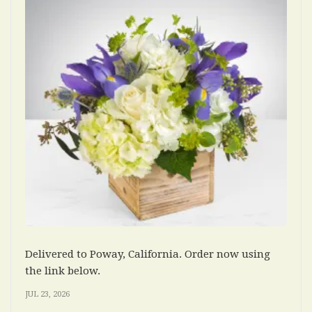
Delivered to Poway, California. Order now using
the link below.
JUL 23, 2026