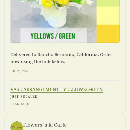
Delivered to Rancho Bernardo, California. Order
now using the link below.
JUL 23, 2026
VASE ARRANGEMENT - YELLOWS/GREEN
JUST BECAUSE
STANDARD
Flowers 'a la Carte