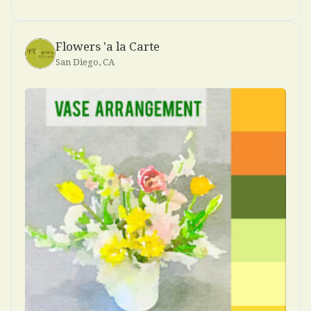
Flowers 'a la Carte
San Diego, CA