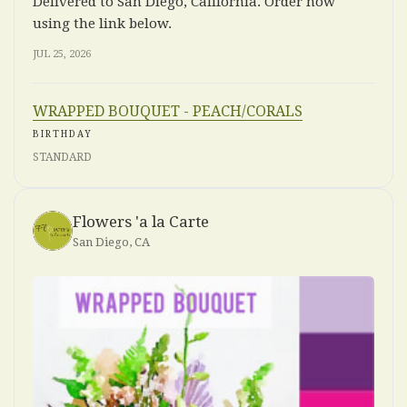
Delivered to San Diego, California. Order now
using the link below.
JUL 25, 2026
WRAPPED BOUQUET - PEACH/CORALS
BIRTHDAY
STANDARD
Flowers 'a la Carte
San Diego, CA