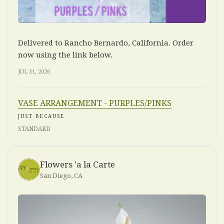
Delivered to Rancho Bernardo, California. Order
now using the link below.
JUL 31, 2026
VASE ARRANGEMENT - PURPLES/PINKS
JUST BECAUSE
STANDARD
Flowers 'a la Carte
San Diego, CA