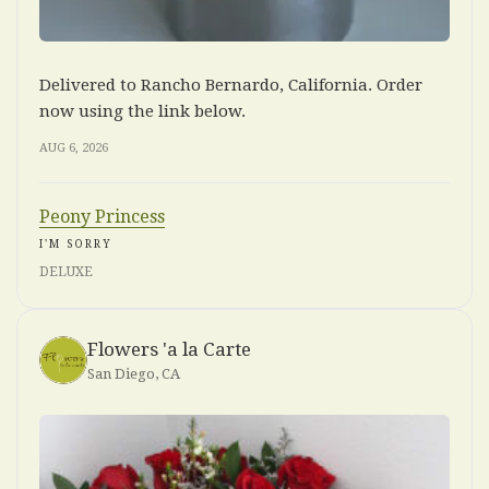
Delivered to Rancho Bernardo, California. Order
now using the link below.
AUG 6, 2026
Peony Princess
I'M SORRY
DELUXE
Flowers 'a la Carte
San Diego, CA