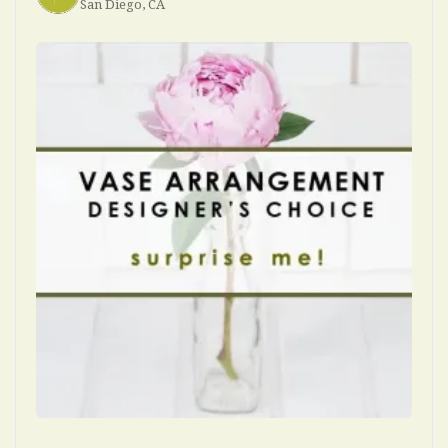
San Diego, CA