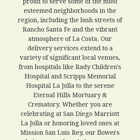
proud to serve some of the most
esteemed neighborhoods in the
region, including the lush streets of
Rancho Santa Fe and the vibrant
atmosphere of La Costa. Our
delivery services extend to a
variety of significant local venues,
from hospitals like Rady Children's
Hospital and Scripps Memorial
Hospital La Jolla to the serene
Eternal Hills Mortuary &
Crematory. Whether you are
celebrating at San Diego Marriott
La Jolla or honoring loved ones at
Mission San Luis Rey, our flowers