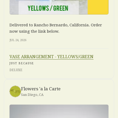
Delivered to Rancho Bernardo, California. Order
now using the link below.
JUL 24, 2026
VASE ARRANGEMENT - YELLOWS/GREEN
JUST BECAUSE
DELUXE
Flowers 'a la Carte
San Diego, CA