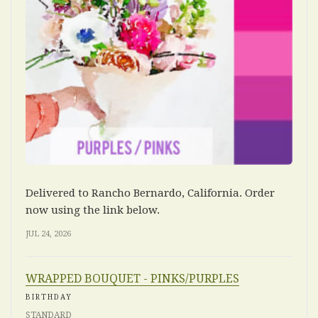
Delivered to Rancho Bernardo, California. Order
now using the link below.
JUL 24, 2026
WRAPPED BOUQUET - PINKS/PURPLES
BIRTHDAY
STANDARD