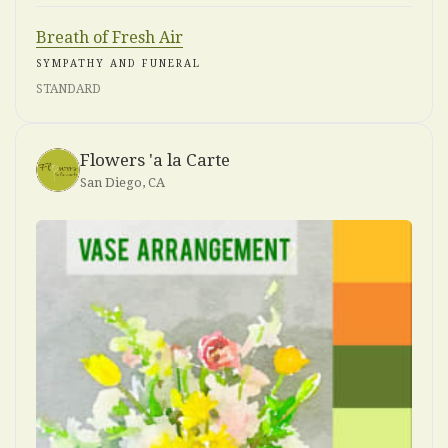
Breath of Fresh Air
SYMPATHY AND FUNERAL
STANDARD
Flowers 'a la Carte
San Diego, CA