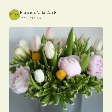
Flowers 'a la Carte
San Diego, CA