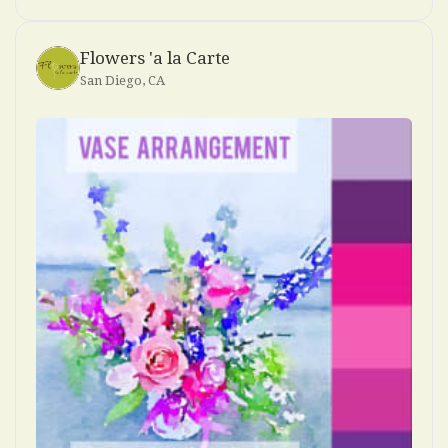
Flowers 'a la Carte
San Diego, CA