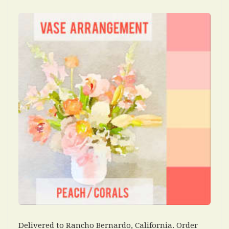
Delivered to Rancho Bernardo, California. Order