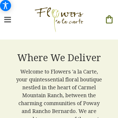
Where We Deliver
Welcome to Flowers 'a la Carte,
your quintessential floral boutique
nestled in the heart of Carmel
Mountain Ranch, between the
charming communities of Poway
and Rancho Bernardo. We are