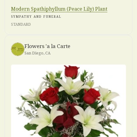
Modern Spathiphyllum (Peace Lily) Plant
SYMPATHY AND FUNERAL
STANDARD
Flowers 'a la Carte
San Diego, CA