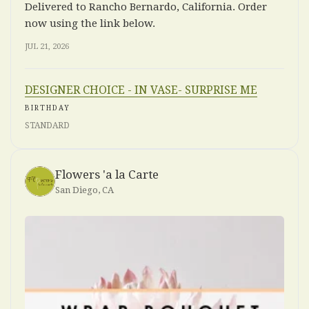
Delivered to Rancho Bernardo, California. Order
now using the link below.
JUL 21, 2026
DESIGNER CHOICE - IN VASE- SURPRISE ME
BIRTHDAY
STANDARD
Flowers 'a la Carte
San Diego, CA