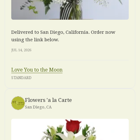
Delivered to San Diego, California. Order now
using the link below.
JUL 14, 2026
Love You to the Moon
STANDARD
Flowers 'a la Carte
San Diego, CA